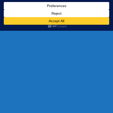
Our Best Selling
Products