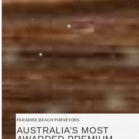
PARADISE BEACH PURVEYORS
AUSTRALIA’S MOST
AWARDED PREMIUM