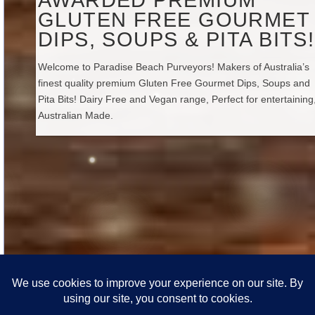
GLUTEN FREE GOURMET
DIPS, SOUPS & PITA BITS!
Welcome to Paradise Beach Purveyors! Makers of Australia’s
finest quality premium Gluten Free Gourmet Dips, Soups and
Pita Bits! Dairy Free and Vegan range, Perfect for entertaining,
Australian Made.