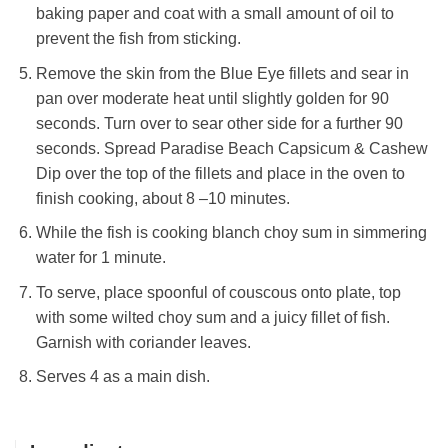
baking paper and coat with a small amount of oil to
prevent the fish from sticking.
Remove the skin from the Blue Eye fillets and sear in
pan over moderate heat until slightly golden for 90
seconds. Turn over to sear other side for a further 90
seconds. Spread Paradise Beach Capsicum & Cashew
Dip over the top of the fillets and place in the oven to
finish cooking, about 8 –10 minutes.
While the fish is cooking blanch choy sum in simmering
water for 1 minute.
To serve, place spoonful of couscous onto plate, top
with some wilted choy sum and a juicy fillet of fish.
Garnish with coriander leaves.
Serves 4 as a main dish.