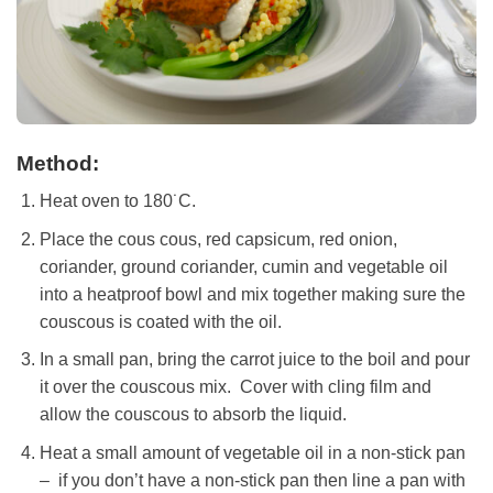
Method:
Heat oven to 180˙C.
Place the cous cous, red capsicum, red onion,
coriander, ground coriander, cumin and vegetable oil
into a heatproof bowl and mix together making sure the
couscous is coated with the oil.
In a small pan, bring the carrot juice to the boil and pour
it over the couscous mix. Cover with cling film and
allow the couscous to absorb the liquid.
Heat a small amount of vegetable oil in a non-stick pan
– if you don’t have a non-stick pan then line a pan with