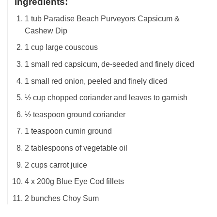
Ingredients
:
1 tub Paradise Beach Purveyors Capsicum &
Cashew Dip
1 cup large couscous
1 small red capsicum, de-seeded and finely diced
1 small red onion, peeled and finely diced
½ cup chopped coriander and leaves to garnish
½ teaspoon ground coriander
1 teaspoon cumin ground
2 tablespoons of vegetable oil
2 cups carrot juice
4 x 200g Blue Eye Cod fillets
2 bunches Choy Sum