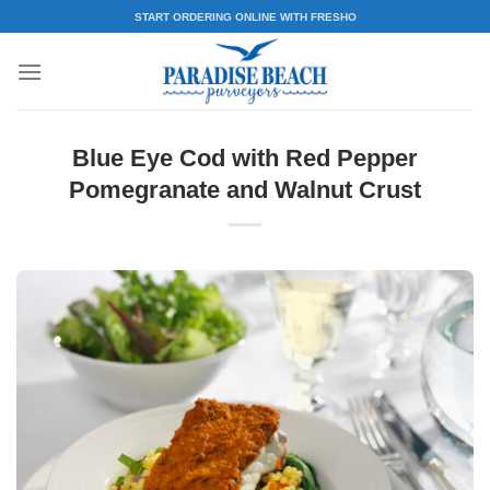
Skip
START ORDERING ONLINE WITH FRESHO
to
content
Blue Eye Cod with Red Pepper
Pomegranate and Walnut Crust